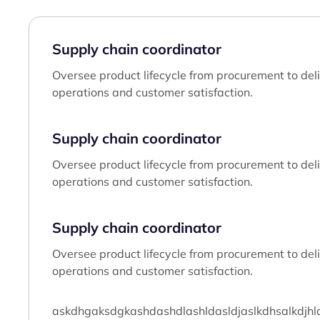
Supply chain coordinator
Oversee product lifecycle from procurement to deliv
operations and customer satisfaction.
Supply chain coordinator
Oversee product lifecycle from procurement to deliv
operations and customer satisfaction.
Supply chain coordinator
Oversee product lifecycle from procurement to deliv
operations and customer satisfaction.
askdhgaksdgkashdashdlashldasldjaslkdhsalkdjhlaksj