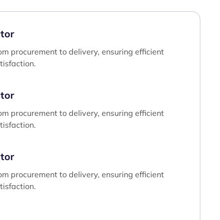
tor
om procurement to delivery, ensuring efficient
isfaction.
tor
om procurement to delivery, ensuring efficient
isfaction.
tor
om procurement to delivery, ensuring efficient
isfaction.