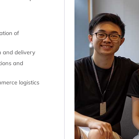
tion of
n and delivery
tions and
merce logistics