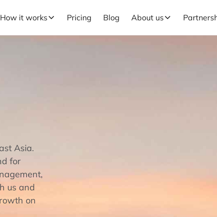
How it works
Pricing
Blog
About us
Partners
ast Asia.
nd for
management,
th us and
growth on