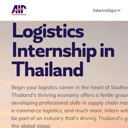
Internships
Logistics
Internship in
Thailand
Begin your logistics career in the heart of Southe
Thailand's thriving economy offers a fertile grou
developing professional skills in supply chain 
e-commerce logistics, and much more. Intern wi
be part of an industry that's driving Thailand's 
the global stage.