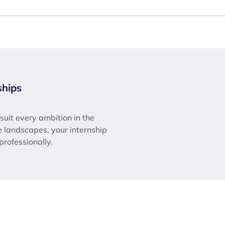
ships
 suit every ambition in the
ne landscapes, your internship
 professionally.