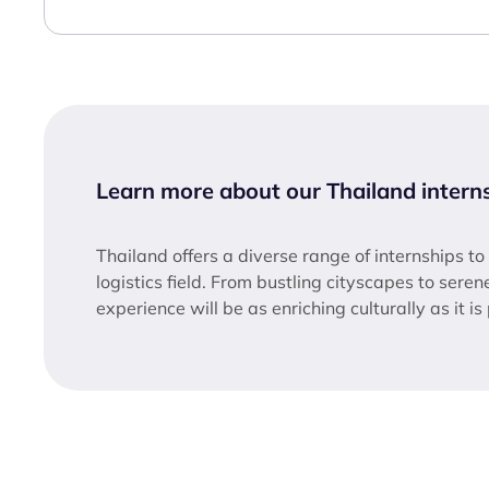
Learn more about our Thailand intern
Thailand offers a diverse range of internships to
logistics field. From bustling cityscapes to sere
experience will be as enriching culturally as it is