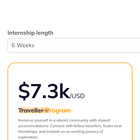
Internship length
6 Weeks
$7.3k
/USD
Traveller
Program
Shared Housing
Immerse yourself in a vibrant community with shared
accommodations. Connect with fellow travellers, foster new
friendships, and embark on an exciting journey of
exploration.