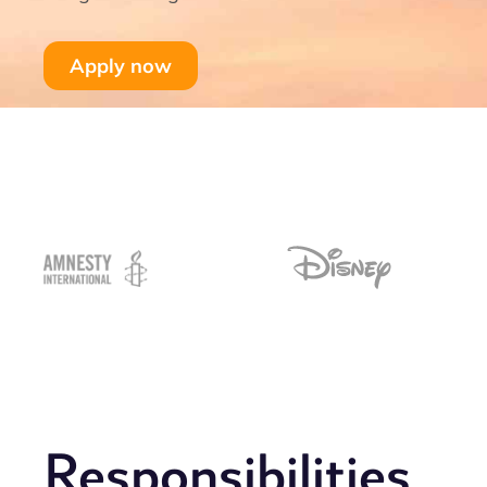
Apply now
Responsibilities