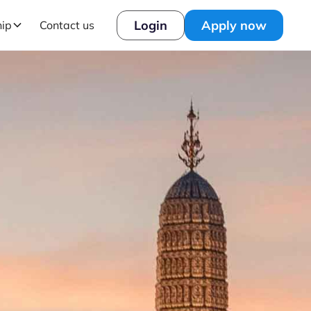
Login
Apply now
hip
Contact us