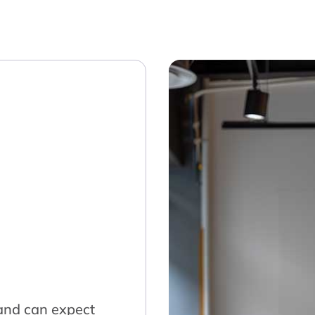
land can expect