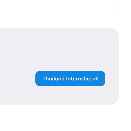
Thailand Internships