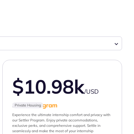
$10.98k
/USD
Settler
Program
Private Housing
Experience the ultimate internship comfort and privacy with
our Settler Program. Enjoy private accommodations,
exclusive perks, and comprehensive support. Settle in
seamlessly and make the most of your internship