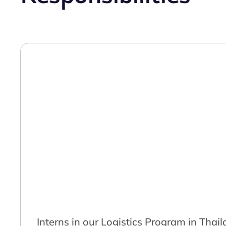
Interns in our Logistics Program in Thai