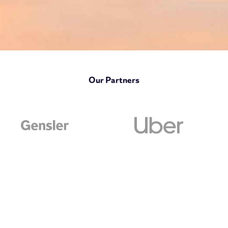
Our Partners