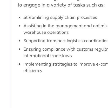
to engage in a variety of tasks such as:
Streamlining supply chain processes
Assisting in the management and optimiza
warehouse operations
Supporting transport logistics coordinatio
Ensuring compliance with customs regula
international trade laws
Implementing strategies to improve e-com
efficiency