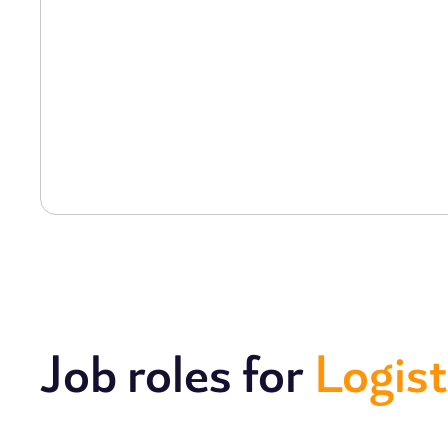
Job roles for
Logist