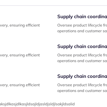
Supply chain coordina
ery, ensuring efficient
Oversee product lifecycle fr
operations and customer sat
Supply chain coordina
ery, ensuring efficient
Oversee product lifecycle fr
operations and customer sat
Supply chain coordina
ery, ensuring efficient
Oversee product lifecycle fr
operations and customer sat
dlkasjdlkasjldsajldjasldjsldjlsakjldsalid