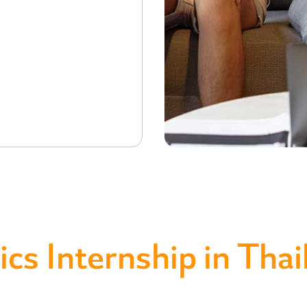
ics Internship in Thai