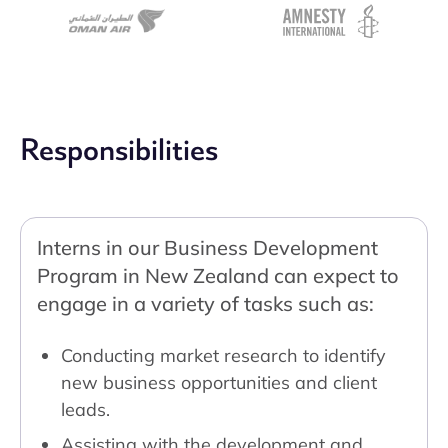
Responsibilities
Interns in our Business Development
Program in New Zealand can expect to
engage in a variety of tasks such as:
Conducting market research to identify
new business opportunities and client
leads.
Assisting with the development and