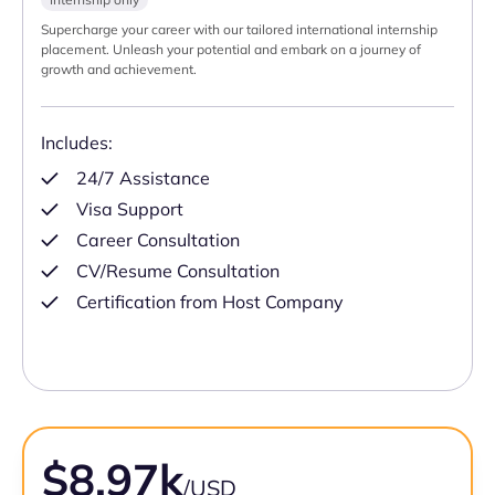
Supercharge your career with our tailored international internship
placement. Unleash your potential and embark on a journey of
growth and achievement.
Includes:
24/7 Assistance
Visa Support
Career Consultation
CV/Resume Consultation
Certification from Host Company
$8.97k
/USD