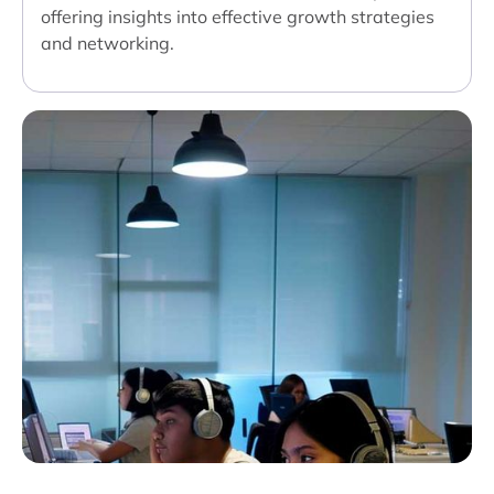
offering insights into effective growth strategies
and networking.