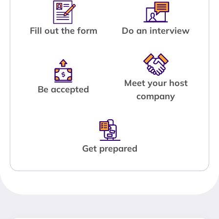
Fill out the form
Do an interview
Meet your host
Be accepted
company
Get prepared