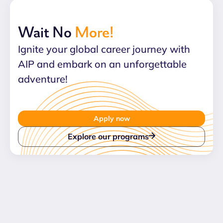
Wait No
More!
Ignite your global career journey with
AIP and embark on an unforgettable
adventure!
Apply now
Explore our programs