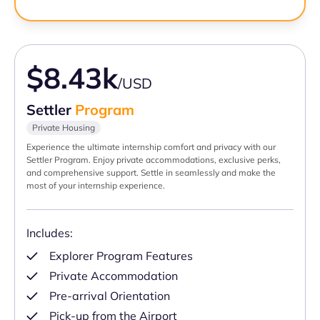
$8.43k
/USD
Settler
Program
Private Housing
Experience the ultimate internship comfort and privacy with our
Settler Program. Enjoy private accommodations, exclusive perks,
and comprehensive support. Settle in seamlessly and make the
most of your internship experience.
Includes:
Explorer Program Features
Private Accommodation
Pre-arrival Orientation
Pick-up from the Airport