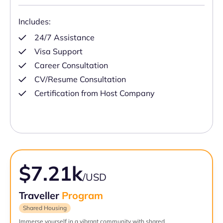
Includes:
24/7 Assistance
Visa Support
Career Consultation
CV/Resume Consultation
Certification from Host Company
$7.21k
/USD
Traveller
Program
Shared Housing
Immerse yourself in a vibrant community with shared