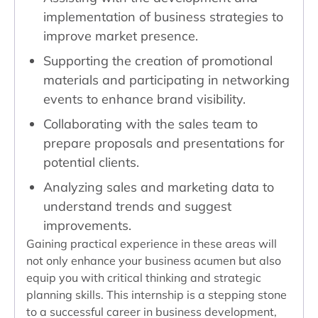
implementation of business strategies to
improve market presence.
Supporting the creation of promotional
materials and participating in networking
events to enhance brand visibility.
Collaborating with the sales team to
prepare proposals and presentations for
potential clients.
Analyzing sales and marketing data to
understand trends and suggest
improvements.
Gaining practical experience in these areas will
not only enhance your business acumen but also
equip you with critical thinking and strategic
planning skills. This internship is a stepping stone
to a successful career in business development,