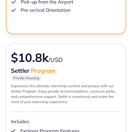
Pick-up from the Airport
Pre-arrival Orientation
$10.8k
/USD
Settler
Program
Private Housing
Experience the ultimate internship comfort and privacy with our
Settler Program. Enjoy private accommodations, exclusive perks,
and comprehensive support. Settle in seamlessly and make the
most of your internship experience.
Includes:
Explorer Program Features