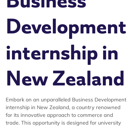
Business
Development
internship in
New Zealand
Embark on an unparalleled Business Development
internship in New Zealand, a country renowned
for its innovative approach to commerce and
trade. This opportunity is designed for university