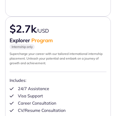
$2.7k
/USD
Explorer
Program
Internship only
Supercharge your career with our tailored international internship
placement. Unleash your potential and embark on a journey of
growth and achievement.
Includes:
24/7 Assistance
Visa Support
Career Consultation
CV/Resume Consultation