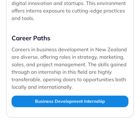
digital innovation and startups. This environment
offers interns exposure to cutting-edge practices
and tools.
Career Paths
Careers in business development in New Zealand
are diverse, offering roles in strategy, marketing,
sales, and project management. The skills gained
through an internship in this field are highly
transferable, opening doors to opportunities both
locally and internationally.
Business Development Internship