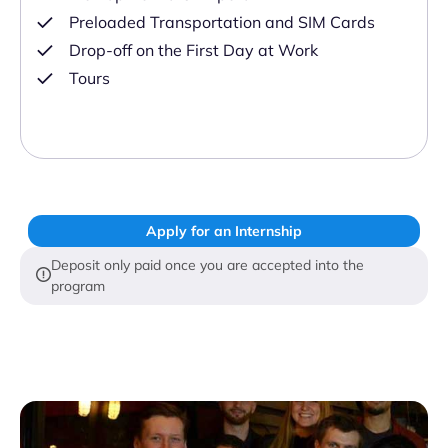
Preloaded Transportation and SIM Cards
Drop-off on the First Day at Work
Tours
Apply for an Internship
Deposit only paid once you are accepted into the
program