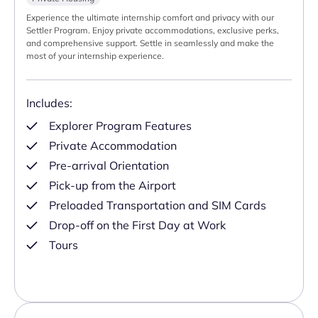
Experience the ultimate internship comfort and privacy with our
Settler Program. Enjoy private accommodations, exclusive perks,
and comprehensive support. Settle in seamlessly and make the
most of your internship experience.
Includes:
Explorer Program Features
Private Accommodation
Pre-arrival Orientation
Pick-up from the Airport
Preloaded Transportation and SIM Cards
Drop-off on the First Day at Work
Tours