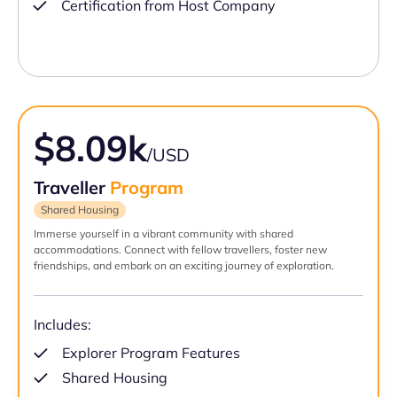
Certification from Host Company
$8.09k
/USD
Traveller
Program
Shared Housing
Immerse yourself in a vibrant community with shared
accommodations. Connect with fellow travellers, foster new
friendships, and embark on an exciting journey of exploration.
Includes:
Explorer Program Features
Shared Housing