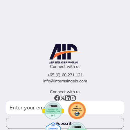
Connect with us
+65 (0) 60 271 121
info@internsinasia.com
Connect with us