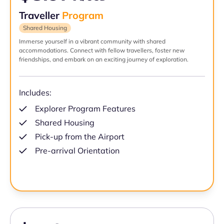
Traveller
Program
Shared Housing
Immerse yourself in a vibrant community with shared
accommodations. Connect with fellow travellers, foster new
friendships, and embark on an exciting journey of exploration.
Includes:
Explorer Program Features
Shared Housing
Pick-up from the Airport
Pre-arrival Orientation