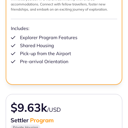
accommodations. Connect with fellow travellers, foster new
friendships, and embark on an exciting journey of exploration.
Includes:
Explorer Program Features
Shared Housing
Pick-up from the Airport
Pre-arrival Orientation
$9.63k
/USD
Settler
Program
Private Housing