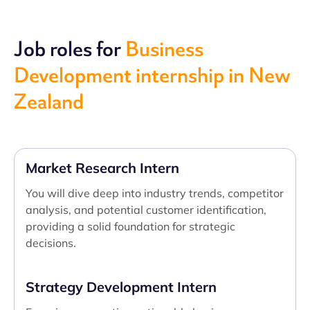
Job roles for
Business
Development internship in New
Zealand
Market Research Intern
You will dive deep into industry trends, competitor
analysis, and potential customer identification,
providing a solid foundation for strategic
decisions.
Strategy Development Intern