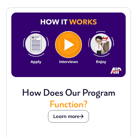
How Does Our Program
Function?
Learn more