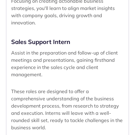
Focusing on creating actionable business
strategies, you'll learn to align market insights
with company goals, driving growth and
innovation.
Sales Support Intern
Assist in the preparation and follow-up of client
meetings and presentations, gaining firsthand
experience in the sales cycle and client
management.
These roles are designed to offer a
comprehensive understanding of the business
development process, from research to strategy
and execution. Interns will leave with a well-
rounded skill set, ready to tackle challenges in the
business world.