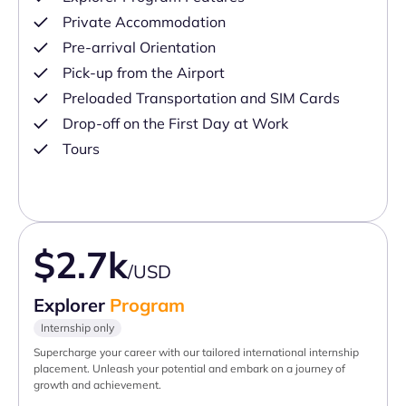
Private Accommodation
Pre-arrival Orientation
Pick-up from the Airport
Preloaded Transportation and SIM Cards
Drop-off on the First Day at Work
Tours
$2.7k
/USD
Explorer
Program
Internship only
Supercharge your career with our tailored international internship
placement. Unleash your potential and embark on a journey of
growth and achievement.