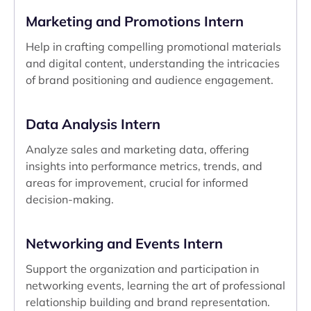
Marketing and Promotions Intern
Help in crafting compelling promotional materials
and digital content, understanding the intricacies
of brand positioning and audience engagement.
Data Analysis Intern
Analyze sales and marketing data, offering
insights into performance metrics, trends, and
areas for improvement, crucial for informed
decision-making.
Networking and Events Intern
Support the organization and participation in
networking events, learning the art of professional
relationship building and brand representation.