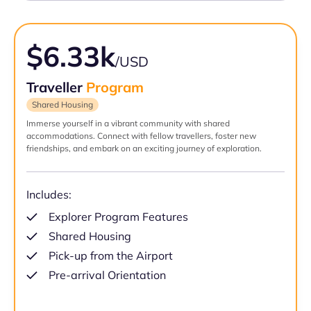
$6.33k
/USD
Traveller
Program
Shared Housing
Immerse yourself in a vibrant community with shared
accommodations. Connect with fellow travellers, foster new
friendships, and embark on an exciting journey of exploration.
Includes:
Explorer Program Features
Shared Housing
Pick-up from the Airport
Pre-arrival Orientation