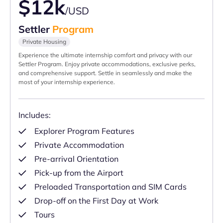
$12k
/USD
Settler
Program
Private Housing
Experience the ultimate internship comfort and privacy with our
Settler Program. Enjoy private accommodations, exclusive perks,
and comprehensive support. Settle in seamlessly and make the
most of your internship experience.
Includes:
Explorer Program Features
Private Accommodation
Pre-arrival Orientation
Pick-up from the Airport
Preloaded Transportation and SIM Cards
Drop-off on the First Day at Work
Tours