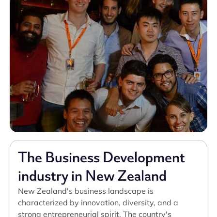
The Business Development
industry in New Zealand
New Zealand's business landscape is
characterized by innovation, diversity, and a
strong entrepreneurial spirit. The country's