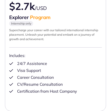
$2.7k
/USD
Explorer
Program
Internship only
Supercharge your career with our tailored international internship
placement. Unleash your potential and embark on a journey of
growth and achievement.
Includes:
24/7 Assistance
Visa Support
Career Consultation
CV/Resume Consultation
Certification from Host Company