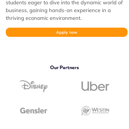
students eager to dive into the dynamic world of
business, gaining hands-on experience in a
thriving economic environment.
Apply now
Our Partners