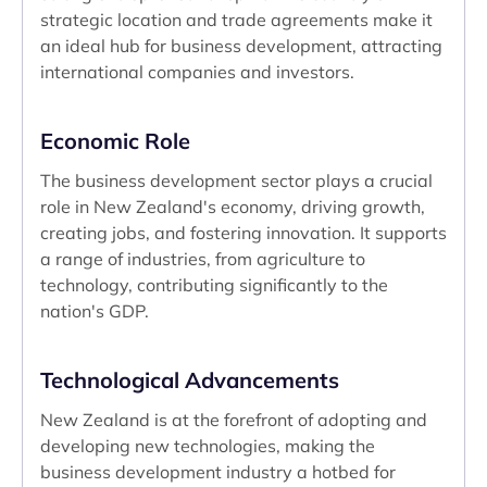
strategic location and trade agreements make it
an ideal hub for business development, attracting
international companies and investors.
Economic Role
The business development sector plays a crucial
role in New Zealand's economy, driving growth,
creating jobs, and fostering innovation. It supports
a range of industries, from agriculture to
technology, contributing significantly to the
nation's GDP.
Technological Advancements
New Zealand is at the forefront of adopting and
developing new technologies, making the
business development industry a hotbed for