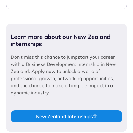
Learn more about our New Zealand
internships
Don't miss this chance to jumpstart your career
with a Business Development internship in New
Zealand. Apply now to unlock a world of
professional growth, networking opportunities,
and the chance to make a tangible impact in a
dynamic industry.
New Zealand Internships