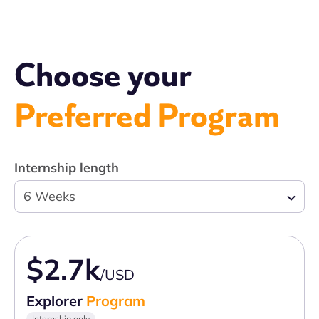
Choose your
Preferred Program
Internship length
6 Weeks
$2.7k
/USD
Explorer
Program
Internship only