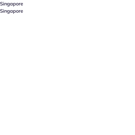
Singapore
Singapore