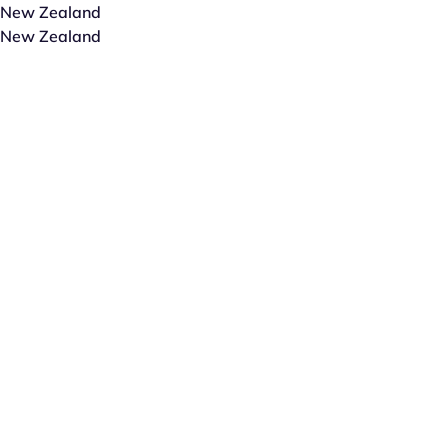
New Zealand
New Zealand