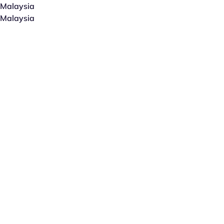
Malaysia
Malaysia