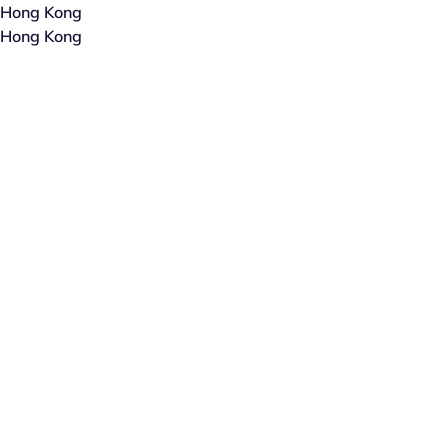
Hong Kong
Hong Kong