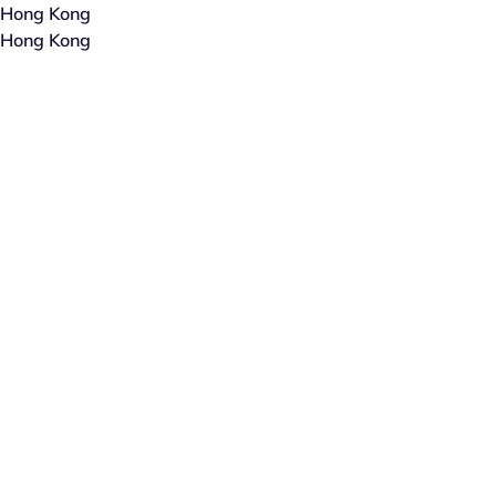
Hong Kong
Hong Kong