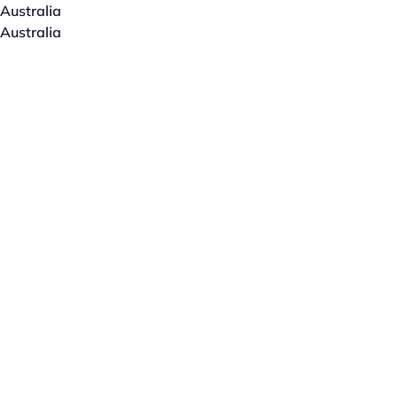
Australia
Australia