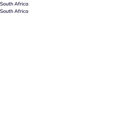
South Africa
South Africa