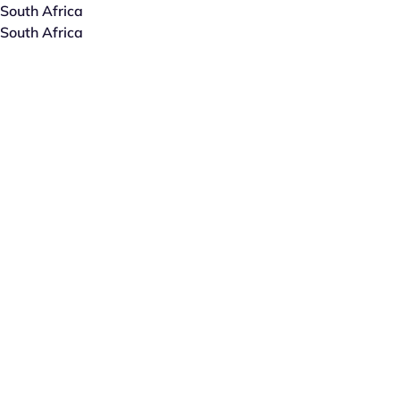
South Africa
South Africa