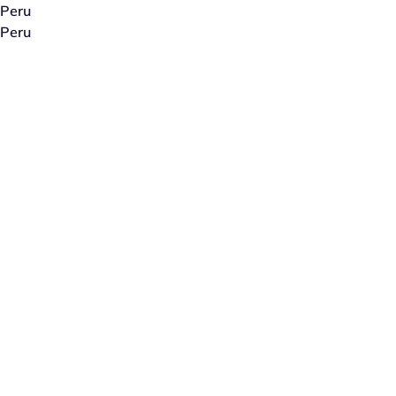
Peru
Peru