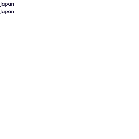
Japan
Japan