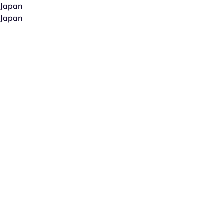
Japan
Japan