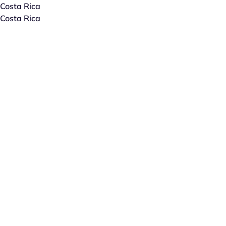
Costa Rica
Costa Rica